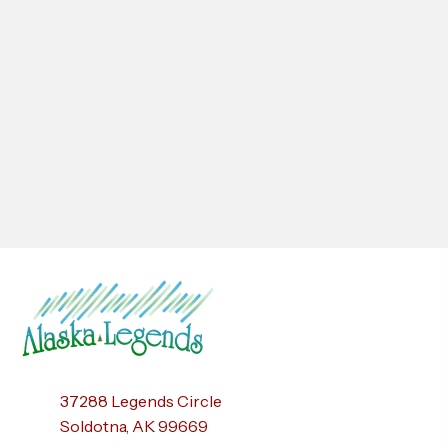
37288 Legends Circle
Soldotna, AK 99669