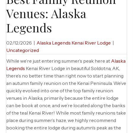
Venues: Alaska
Legends
02/12/2026
|
Alaska Legends Kenai River Lodge
|
Uncategorized
While we’re just entering summer’s peak here at
Alaska
Legends
Kenai River Lodge in beautiful Soldotna, AK,
there’s no better time than right now to start planning
an autumn family reunion on the Kenai Peninsula. We’ve
quickly evolved into one of the top family reunion
venues in Alaska, primarily because the entire lodge
can be book at once, and we’re located along the banks
of the teal Kenai River! While most family reunions take
place during summer’s haze, we highly recommend
booking the entire lodge during autumn’s peak as the