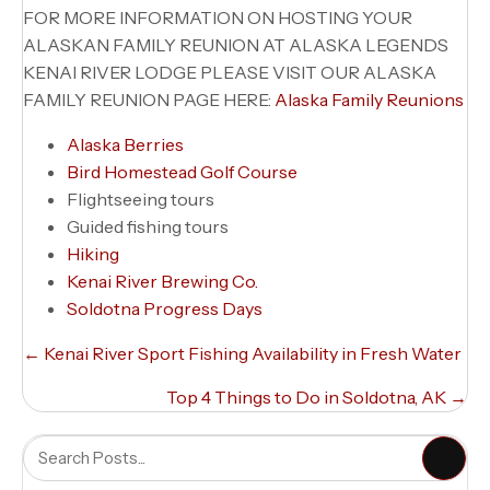
FOR MORE INFORMATION ON HOSTING YOUR
ALASKAN FAMILY REUNION AT ALASKA LEGENDS
KENAI RIVER LODGE PLEASE VISIT OUR ALASKA
FAMILY REUNION PAGE HERE:
Alaska Family Reunions
Alaska Berries
Bird Homestead Golf Course
Flightseeing tours
Guided fishing tours
Hiking
Kenai River Brewing Co.
Soldotna Progress Days
Posts
← Kenai River Sport Fishing Availability in Fresh Water
navigation
Top 4 Things to Do in Soldotna, AK →