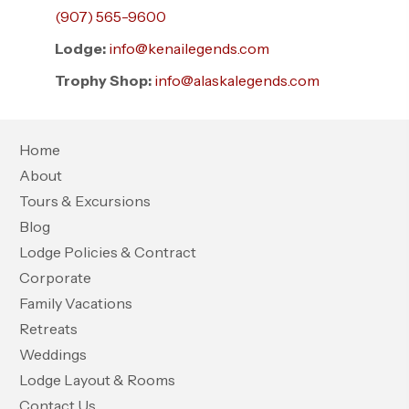
(907) 565-9600
Lodge:
info@kenailegends.com
Trophy Shop:
info@alaskalegends.com
Home
About
Tours & Excursions
Blog
Lodge Policies & Contract
Corporate
Family Vacations
Retreats
Weddings
Lodge Layout & Rooms
Contact Us