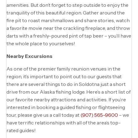
amenities. But don’t forget to step outside to enjoy the
tranquility of this beautiful region. Gather around the
fire pit to roast marshmallows and share stories, watch
a favorite movie near the crackling fireplace, and throw
darts with a freshly-poured pint of tap beer – you’ll have
the whole place to yourselves!
Nearby Excursions
As one of the premier family reunion venues in the
region, it’s important to point out to our guests that
there are several things to do in Soldotna just a short
drive from our Alaska fishing lodge. Here’s a short list of
our favorite nearby attractions and activities. If you’re
interested in booking a guided fishing or flightseeing
tour, please give us a call today at
(907) 565-9600
– we
have terrific relationships with all of the area’s top-
rated guides!