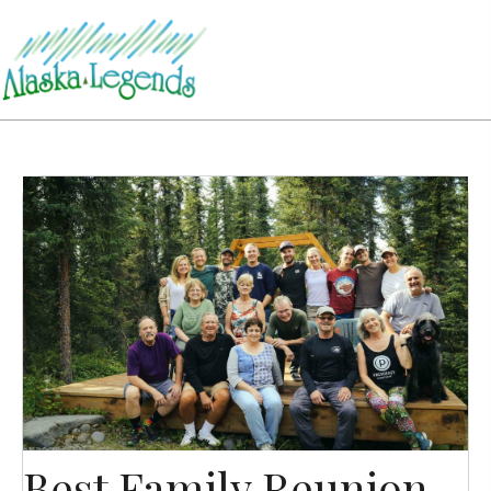
Best Family Reunion