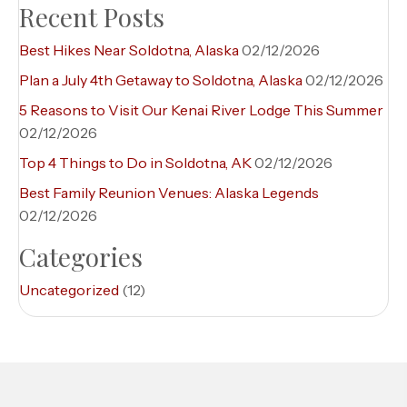
Recent Posts
Best Hikes Near Soldotna, Alaska
02/12/2026
Plan a July 4th Getaway to Soldotna, Alaska
02/12/2026
5 Reasons to Visit Our Kenai River Lodge This Summer
02/12/2026
Top 4 Things to Do in Soldotna, AK
02/12/2026
Best Family Reunion Venues: Alaska Legends
02/12/2026
Categories
Uncategorized
(12)