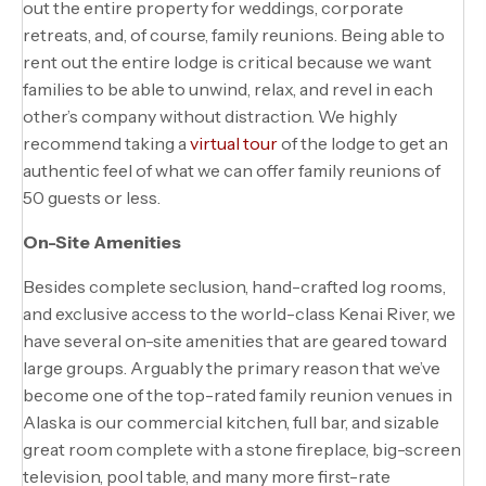
out the entire property for weddings, corporate
retreats, and, of course, family reunions. Being able to
rent out the entire lodge is critical because we want
families to be able to unwind, relax, and revel in each
other’s company without distraction. We highly
recommend taking a
virtual tour
of the lodge to get an
authentic feel of what we can offer family reunions of
50 guests or less.
On-Site Amenities
Besides complete seclusion, hand-crafted log rooms,
and exclusive access to the world-class Kenai River, we
have several on-site amenities that are geared toward
large groups. Arguably the primary reason that we’ve
become one of the top-rated family reunion venues in
Alaska is our commercial kitchen, full bar, and sizable
great room complete with a stone fireplace, big-screen
television, pool table, and many more first-rate