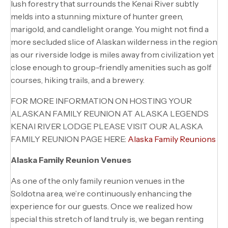
lush forestry that surrounds the Kenai River subtly
melds into a stunning mixture of hunter green,
marigold, and candlelight orange. You might not find a
more secluded slice of Alaskan wilderness in the region
as our riverside lodge is miles away from civilization yet
close enough to group-friendly amenities such as golf
courses, hiking trails, and a brewery.
FOR MORE INFORMATION ON HOSTING YOUR
ALASKAN FAMILY REUNION AT ALASKA LEGENDS
KENAI RIVER LODGE PLEASE VISIT OUR ALASKA
FAMILY REUNION PAGE HERE:
A
laska Family Reunion
s
Alaska Family Reunion Venues
As one of the only family reunion venues in the
Soldotna area, we’re continuously enhancing the
experience for our guests. Once we realized how
special this stretch of land truly is, we began renting